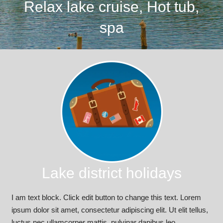
Relax lake cruise, Hot tub,
spa
Lake district holidays
I am text block. Click edit button to change this text. Lorem
ipsum dolor sit amet, consectetur adipiscing elit. Ut elit tellus,
luctus nec ullamcorper mattis, pulvinar dapibus leo.