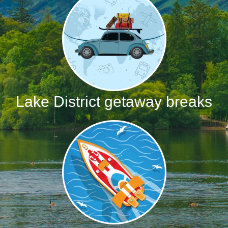
Lake District getaway breaks