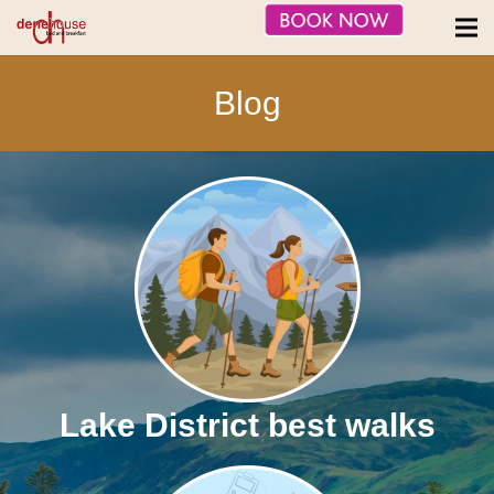
Blog
Lake District best walks