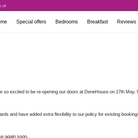
o.uk
ome
Special offers
Bedrooms
Breakfast
Reviews
e so excited to be re-opening our doors at DeneHouse on 17th May. 
 and have added extra flexibility to our policy for existing booking
e again soon.