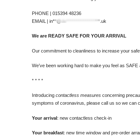
PHONE | 015394 48236
EMAIL |
in**@de******************.uk
We are READY SAFE FOR YOUR ARRIVAL
Our commitment to cleanliness to increase your safet
We’ve been working hard to make you feel as SAFE 
* * * *
Introducing
contactless measures
concerning precauti
symptoms of coronavirus, please call us so we can c
Your arrival
: new contactless check-in
Your breakfast
: new time window and pre-order arr