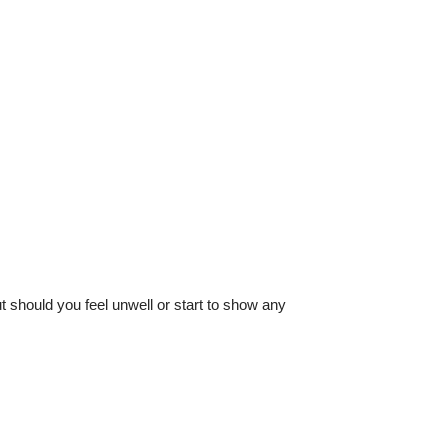
 should you feel unwell or start to show any