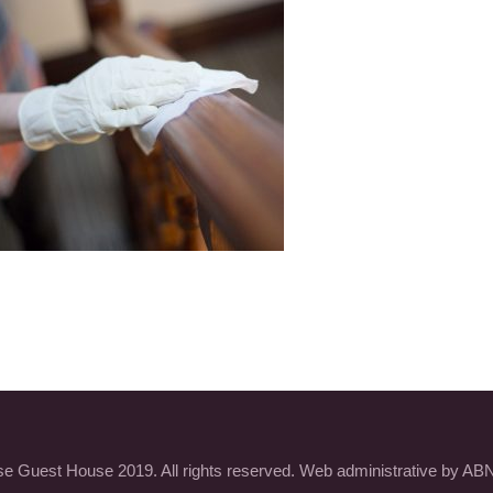
 Guest House 2019. All rights reserved. Web administrative by ABN