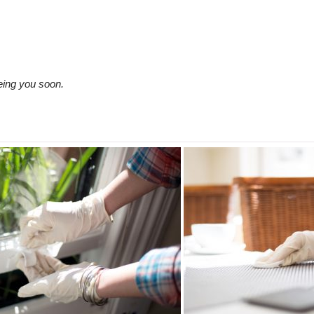
eing you soon.