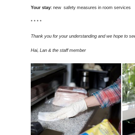
Your stay
: new safety measures in room services
* * * *
Thank you for your understanding and we hope to se
Hai, Lan & the staff member