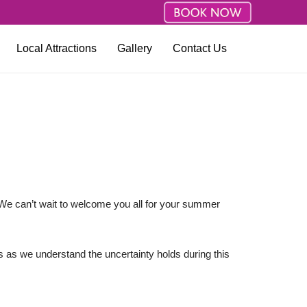
Local Attractions
Gallery
Contact Us
We can’t wait to welcome you all for your summer
s as we understand the uncertainty holds during this