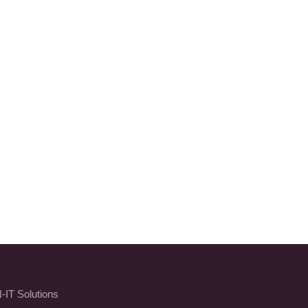
-IT Solutions