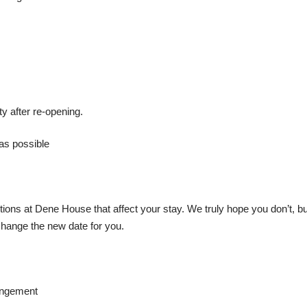
y after re-opening.
as possible
ons at Dene House that affect your stay. We truly hope you don’t, but
hange the new date for you.
angement