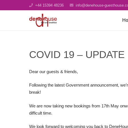
+44 15394 48236
info@denehouse-guesthouse.c
H
COVID 19 – UPDATE
Dear our guests & friends,
Following the latest Government announcement, we’r
break!
We are now taking new bookings from 17th May onwards
difficult time.
We look forward to welcoming you back to DeneHous