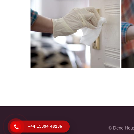
+44 15394 48236
© Dene House