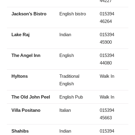
44227
Jackson’s Bistro
English bistro
015394
46264
Lake Raj
Indian
015394
45900
The Angel Inn
English
015394
44080
Hyltons
Traditional
Walk In
English
The Old John Peel
English Pub
Walk In
Villa Positano
Italian
015394
45663
Shahibs
Indian
015394