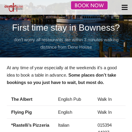
First time stay in Bowness?
don’t worry all restaurants are within 3 minutes walking
distance from Dene House
At any time of year especially at the weekends it’s a good
idea to book a table in advance.
Some places don’t take
bookings so you just have to wait, but most do.
The Albert
English Pub
Walk In
Flying Pig
English
Walk In
*Rastelli’s Pizzeria
Italian
015394