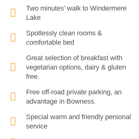
Two minutes’ walk to Windermere
Lake
Spotlessly clean rooms &
comfortable bed
Great selection of breakfast with
vegetarian options, dairy & gluten
free.
Free off-road private parking, an
advantage in Bowness.
Special warm and friendly personal
service