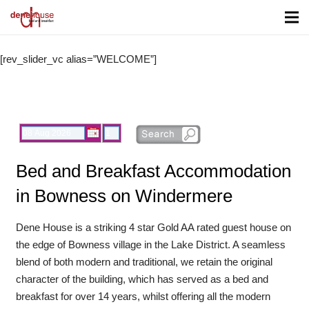
[rev_slider_vc alias=”WELCOME”]
Check In date:
Nights:
Bed and Breakfast Accommodation
in Bowness on Windermere
Dene House is a striking 4 star Gold AA rated guest house on
the edge of Bowness village in the Lake District. A seamless
blend of both modern and traditional, we retain the original
character of the building, which has served as a bed and
breakfast for over 14 years, whilst offering all the modern