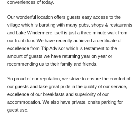
conveniences of today.
Our wonderful location offers guests easy access to the
village which is bursting with many pubs, shops & restaurants
and Lake Windermere itself is just a three minute walk from
our front door. We have recently achieved a certificate of
excellence from Trip Advisor which is testament to the
amount of guests we have returning year on year or
recommending us to their family and friends.
So proud of our reputation, we strive to ensure the comfort of
our guests and take great pride in the quality of our service,
excellence of our breakfasts and superiority of our
accommodation. We also have private, onsite parking for
guest use.