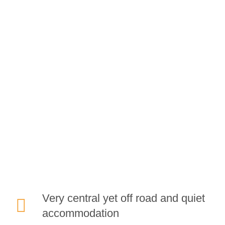
GREAT REASONS TO
STAY
at Dene House
Very central yet off road and quiet
accommodation