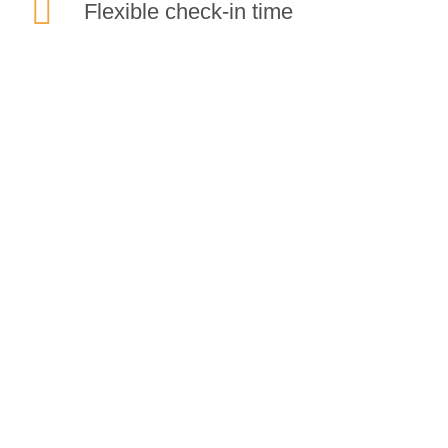
Flexible check-in time